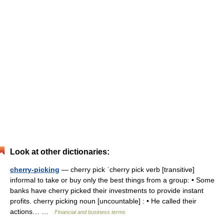
Look at other dictionaries:
cherry-picking
— cherry pick ˈcherry pick verb [transitive]
informal to take or buy only the best things from a group: • Some
banks have cherry picked their investments to provide instant
profits. cherry picking noun [uncountable] : • He called their
actions… …
Financial and business terms