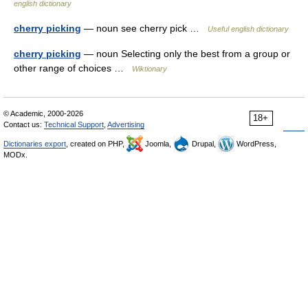
english dictionary
cherry picking
— noun see cherry pick …
Useful english dictionary
cherry picking
— noun Selecting only the best from a group or
other range of choices …
Wiktionary
© Academic, 2000-2026
18+
Contact us:
Technical Support
,
Advertising
Dictionaries export
, created on PHP,
Joomla,
Drupal,
WordPress,
MODx.