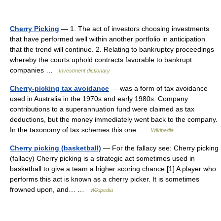
Cherry Picking
— 1. The act of investors choosing investments
that have performed well within another portfolio in anticipation
that the trend will continue. 2. Relating to bankruptcy proceedings
whereby the courts uphold contracts favorable to bankrupt
companies …
Investment dictionary
Cherry-picking tax avoidance
— was a form of tax avoidance
used in Australia in the 1970s and early 1980s. Company
contributions to a superannuation fund were claimed as tax
deductions, but the money immediately went back to the company.
In the taxonomy of tax schemes this one …
Wikipedia
Cherry picking (basketball)
— For the fallacy see: Cherry picking
(fallacy) Cherry picking is a strategic act sometimes used in
basketball to give a team a higher scoring chance.[1] A player who
performs this act is known as a cherry picker. It is sometimes
frowned upon, and… …
Wikipedia