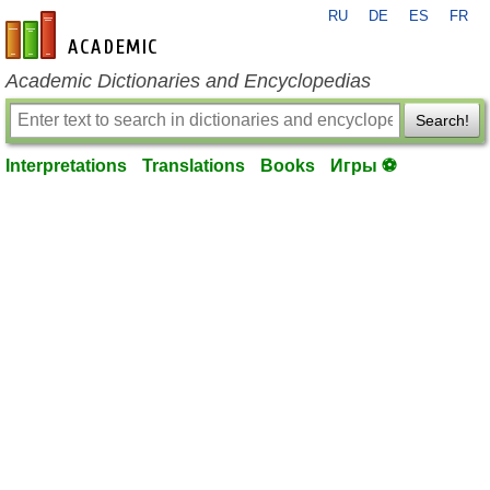
RU
DE
ES
FR
en-academic.com
Academic Dictionaries and Encyclopedias
Search!
Interpretations
Translations
Books
Игры ⚽