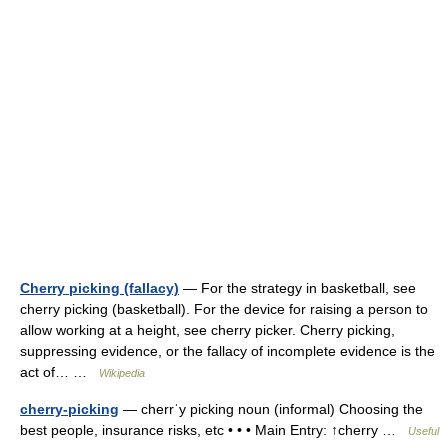
Cherry picking (fallacy)
— For the strategy in basketball, see
cherry picking (basketball). For the device for raising a person to
allow working at a height, see cherry picker. Cherry picking,
suppressing evidence, or the fallacy of incomplete evidence is the
act of… …
Wikipedia
cherry-picking
— cherrˈy picking noun (informal) Choosing the
best people, insurance risks, etc • • • Main Entry: ↑cherry …
Useful