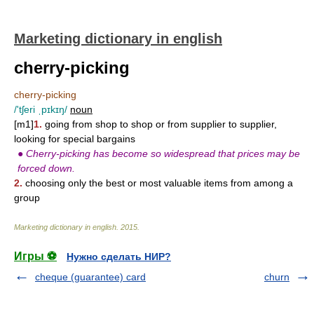
Marketing dictionary in english
cherry-picking
cherry-picking
/'tʃeri ˌpɪkɪŋ/
noun
[m1]
1.
going from shop to shop or from supplier to supplier,
looking for special bargains
●
Cherry-picking has become so widespread that prices may be
forced down.
2.
choosing only the best or most valuable items from among a
group
Marketing dictionary in english
.
2015
.
Игры ⚽
Нужно сделать НИР?
cheque (guarantee) card
churn