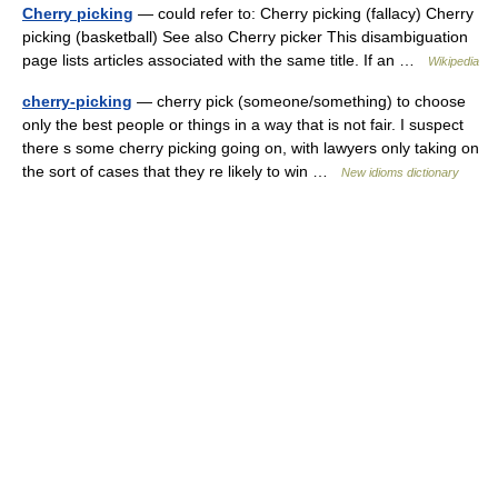
Cherry picking
— could refer to: Cherry picking (fallacy) Cherry
picking (basketball) See also Cherry picker This disambiguation
page lists articles associated with the same title. If an …
Wikipedia
cherry-picking
— cherry pick (someone/something) to choose
only the best people or things in a way that is not fair. I suspect
there s some cherry picking going on, with lawyers only taking on
the sort of cases that they re likely to win …
New idioms dictionary